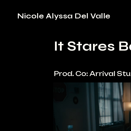
Nicole Alyssa Del Valle
It Stares 
Prod. Co: Arrival St