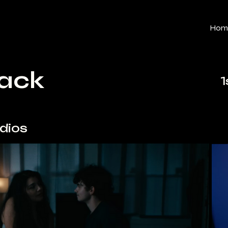
Hom
Back
1
udios