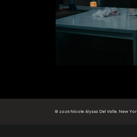
© 2026 Nicole Alyssa Del Valle. New Yor