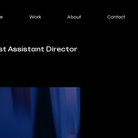
e
Work
About
Contact
st Assistant Director