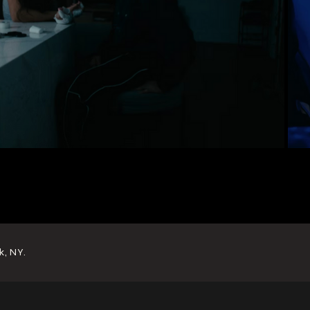
k, NY.