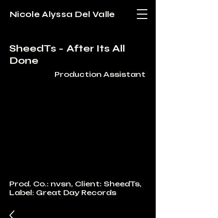
Nicole Alyssa Del Valle
SheedTs - After Its All
Done
Production Assistant
Prod. Co.: nvsn, Client: SheedTs,
Label: Great Day Records