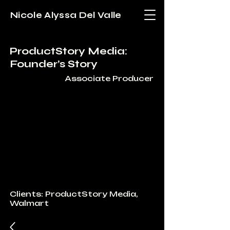
Nicole Alyssa Del Valle
ProductStory Media:
Founder’s Story
Associate Producer
Clients: ProductStory Media,
Walmart