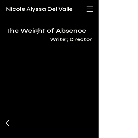
Nicole Alyssa Del Valle
The Weight of Absence
Writer, Director