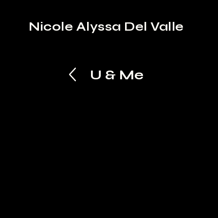
Nicole Alyssa Del Valle
U & Me