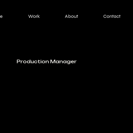
e
Work
About
Contact
Production Manager