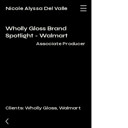
Nicole Alyssa Del Valle
Wholly Gloss Brand
Spotlight - Walmart
Associate Producer
Clients: Wholly Gloss, Walmart